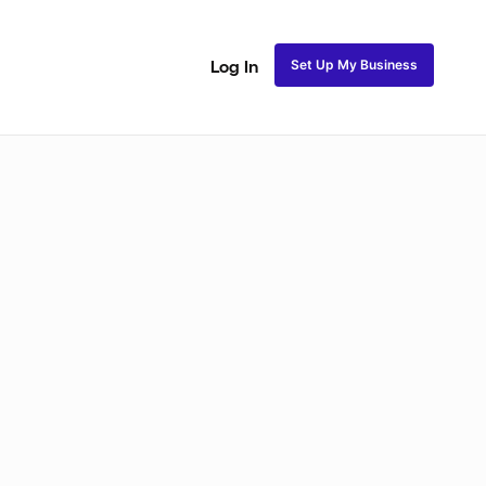
Set Up My Business
Log In