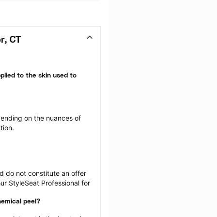
r, CT
plied to the skin used to 
ending on the nuances of 
tion.
 do not constitute an offer 
r StyleSeat Professional for 
hemical peel?