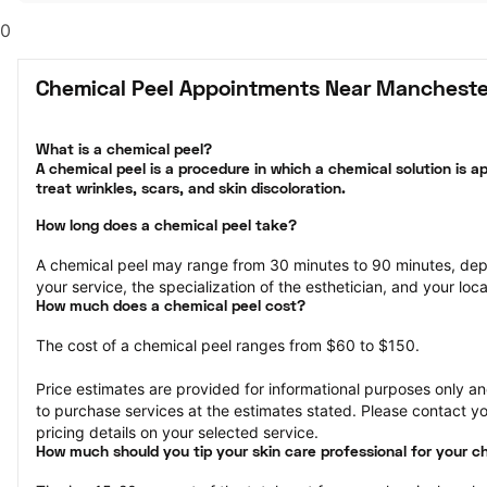
0
Chemical Peel Appointments Near Mancheste
What is a chemical peel?

A chemical peel is a procedure in which a chemical solution is ap
treat wrinkles, scars, and skin discoloration.
How long does a chemical peel take?
A chemical peel may range from 30 minutes to 90 minutes, dep
your service, the specialization of the esthetician, and your loca
How much does a chemical peel cost?
The cost of a chemical peel ranges from $60 to $150.
Price estimates are provided for informational purposes only and
to purchase services at the estimates stated. Please contact you
pricing details on your selected service.
How much should you tip your skin care professional for your c