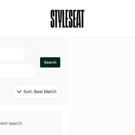
Search
Sort: 
Best Match
rent search