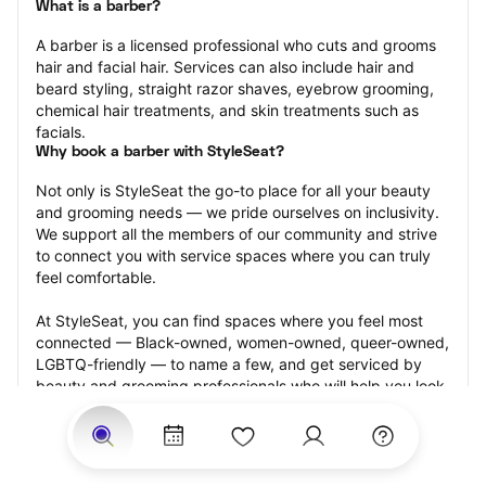
What is a barber?
A barber is a licensed professional who cuts and grooms 
hair and facial hair. Services can also include hair and 
beard styling, straight razor shaves, eyebrow grooming, 
chemical hair treatments, and skin treatments such as 
facials.
Why book a barber with StyleSeat?
Not only is StyleSeat the go-to place for all your beauty 
and grooming needs — we pride ourselves on inclusivity. 
We support all the members of our community and strive 
to connect you with service spaces where you can truly 
feel comfortable.
At StyleSeat, you can find spaces where you feel most 
connected — Black-owned, women-owned, queer-owned, 
LGBTQ-friendly — to name a few, and get serviced by 
beauty and grooming professionals who will help you look 
your best and feel more confident by the end of your 
appointment.
Our StyleSeat professionals feature photos of their work 