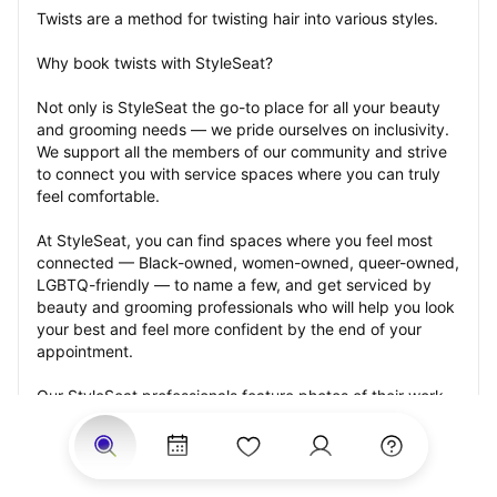
Twists are a method for twisting hair into various styles.
Why book twists with StyleSeat?
Not only is StyleSeat the go-to place for all your beauty 
and grooming needs — we pride ourselves on inclusivity. 
We support all the members of our community and strive 
to connect you with service spaces where you can truly 
feel comfortable.
At StyleSeat, you can find spaces where you feel most 
connected — Black-owned, women-owned, queer-owned, 
LGBTQ-friendly — to name a few, and get serviced by 
beauty and grooming professionals who will help you look 
your best and feel more confident by the end of your 
appointment.
Our StyleSeat professionals feature photos of their work 
from previous twists appointments and list prices of their 
other services.
Many offer same-day, last minute, and walk-in 