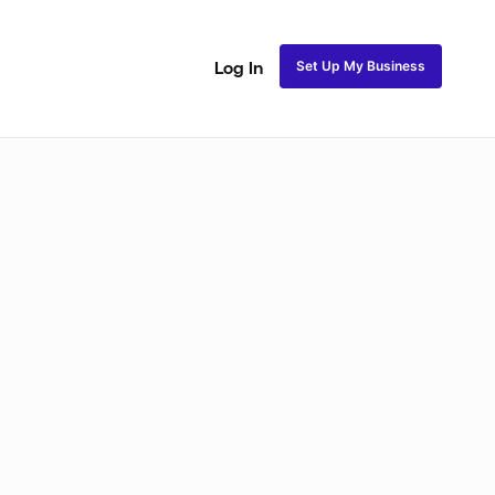
Set Up My Business
Log In