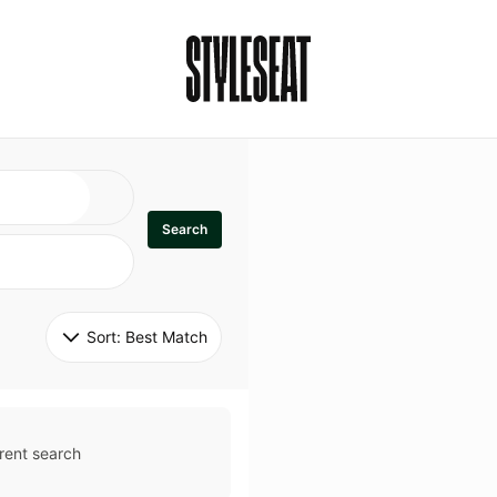
Search
Sort: 
Best Match
rent search