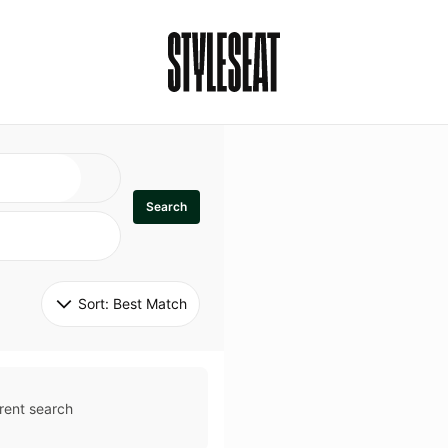
Search
Sort: 
Best Match
rent search