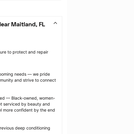
ear Maitland, FL
re to protect and repair 
grooming needs — we pride 
munity and strive to connect 
ected — Black-owned, women-
 serviced by beauty and 
l more confident by the end 
revious deep conditioning 