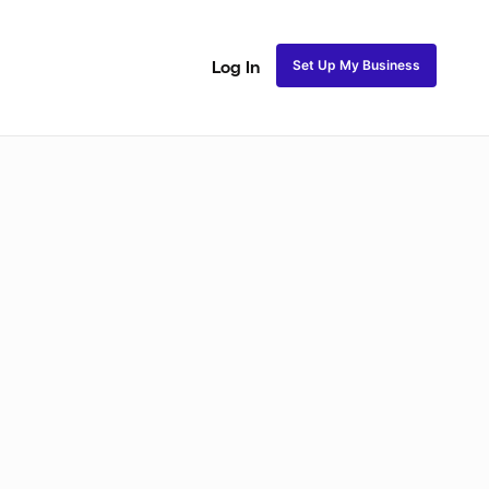
Set Up My Business
Log In