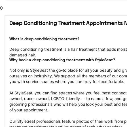
0
Deep Conditioning Treatment Appointments N
What is deep conditioning treatment?
Deep conditioning treatment is a hair treatment that adds moistu
damaged hair.
Why book a deep conditioning treatment with StyleSeat?
Not only is StyleSeat the go-to place for all your beauty and 
ourselves on inclusivity. We support all the members of our com
you with service spaces where you can truly feel comfortable.
At StyleSeat, you can find spaces where you feel most conn
owned, queer-owned, LGBTQ-friendly — to name a few, and get
grooming professionals who will help you look your best and fee
of your appointment.
Our StyleSeat professionals feature photos of their work from p
treatment appointments and list prices of their other services.