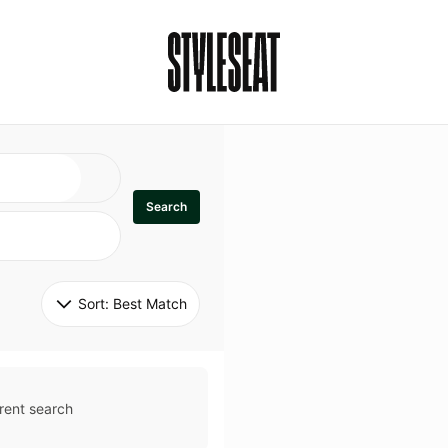
Search
Sort: 
Best Match
rent search