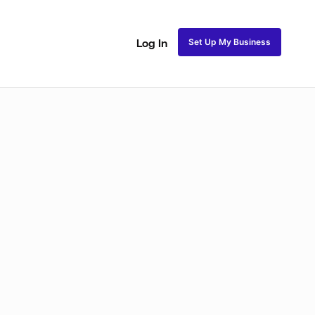
Set Up My Business
Log In