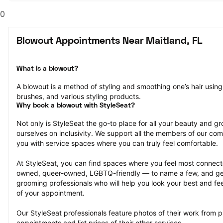
0
Blowout Appointments Near Maitland, FL
What is a blowout?
A blowout is a method of styling and smoothing one’s hair using 
brushes, and various styling products.
Why book a blowout with StyleSeat?
Not only is StyleSeat the go-to place for all your beauty and 
ourselves on inclusivity. We support all the members of our com
you with service spaces where you can truly feel comfortable.
At StyleSeat, you can find spaces where you feel most conn
owned, queer-owned, LGBTQ-friendly — to name a few, and get
grooming professionals who will help you look your best and fee
of your appointment.
Our StyleSeat professionals feature photos of their work from p
appointments and list prices of their other services.