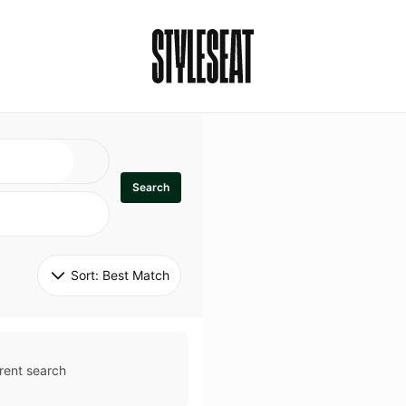
Search
Sort: 
Best Match
rent search