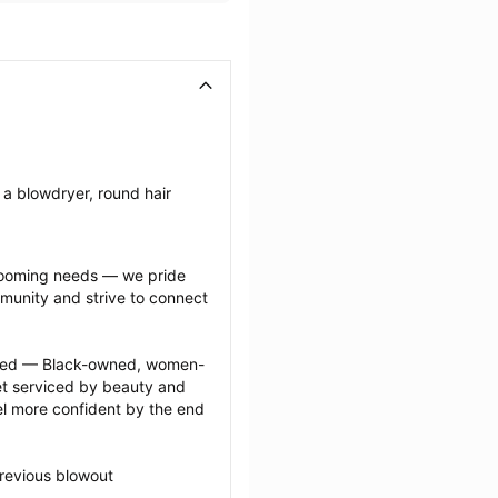
a blowdryer, round hair 
grooming needs — we pride 
munity and strive to connect 
ected — Black-owned, women-
 serviced by beauty and 
l more confident by the end 
revious blowout 