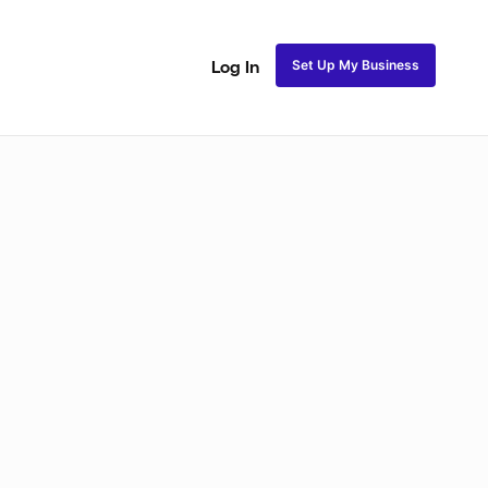
Set Up My Business
Log In