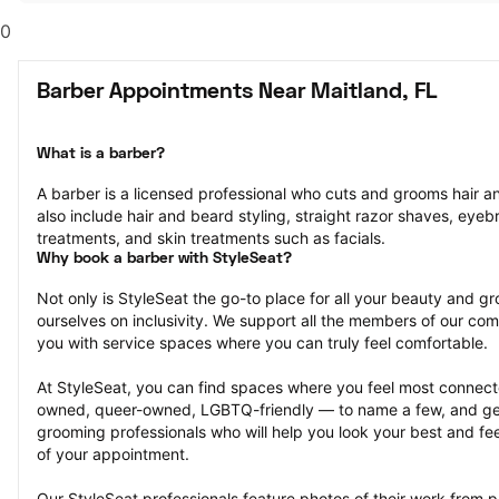
0
Barber Appointments Near Maitland, FL
What is a barber?
A barber is a licensed professional who cuts and grooms hair and
also include hair and beard styling, straight razor shaves, eyeb
treatments, and skin treatments such as facials.
Why book a barber with StyleSeat?
Not only is StyleSeat the go-to place for all your beauty and 
ourselves on inclusivity. We support all the members of our com
you with service spaces where you can truly feel comfortable.
At StyleSeat, you can find spaces where you feel most conn
owned, queer-owned, LGBTQ-friendly — to name a few, and get
grooming professionals who will help you look your best and fee
of your appointment.
Our StyleSeat professionals feature photos of their work from 