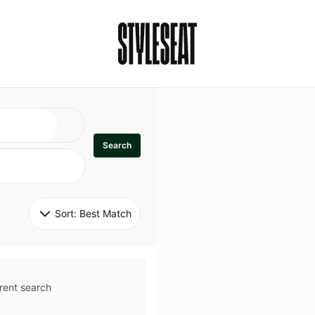
Search
Sort: 
Best Match
rent search