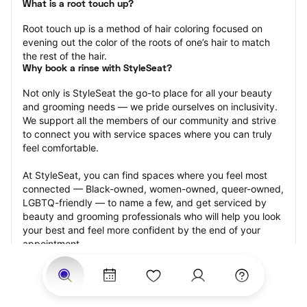
What is a root touch up?
Root touch up is a method of hair coloring focused on 
evening out the color of the roots of one’s hair to match 
the rest of the hair.
Why book a rinse with StyleSeat?
Not only is StyleSeat the go-to place for all your beauty 
and grooming needs — we pride ourselves on inclusivity. 
We support all the members of our community and strive 
to connect you with service spaces where you can truly 
feel comfortable.
At StyleSeat, you can find spaces where you feel most 
connected — Black-owned, women-owned, queer-owned, 
LGBTQ-friendly — to name a few, and get serviced by 
beauty and grooming professionals who will help you look 
your best and feel more confident by the end of your 
appointment.
Our StyleSeat professionals feature photos of their work 
from previous root touch up appointments and list prices 
of their other services.