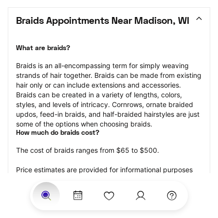
Braids Appointments Near Madison, WI
What are braids?
Braids is an all-encompassing term for simply weaving 
strands of hair together. Braids can be made from existing 
hair only or can include extensions and accessories.  
Braids can be created in a variety of lengths, colors, 
styles, and levels of intricacy. Cornrows, ornate braided 
updos, feed-in braids, and half-braided hairstyles are just 
some of the options when choosing braids.
How much do braids cost?
The cost of braids ranges from $65 to $500.
Price estimates are provided for informational purposes 
only and do not constitute an offer to purchase services 
at the estimates stated. Please contact your StyleSeat 
Professional for pricing details on your selected service.
How much should you tip for your braids?