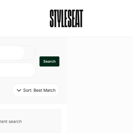
Search
Sort: 
Best Match
rent search