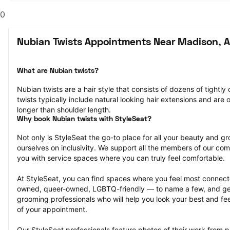
0
Nubian Twists Appointments Near Madison, 
What are Nubian twists?
Nubian twists are a hair style that consists of dozens of tightly 
twists typically include natural looking hair extensions and are o
longer than shoulder length.
Why book Nubian twists with StyleSeat?
Not only is StyleSeat the go-to place for all your beauty and 
ourselves on inclusivity. We support all the members of our com
you with service spaces where you can truly feel comfortable.
At StyleSeat, you can find spaces where you feel most conn
owned, queer-owned, LGBTQ-friendly — to name a few, and get
grooming professionals who will help you look your best and fee
of your appointment.
Our StyleSeat professionals feature photos of their work from p