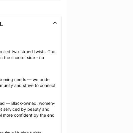
AL
coiled two-strand twists. The 
n the shooter side - no 
grooming needs — we pride 
munity and strive to connect 
ected — Black-owned, women-
 serviced by beauty and 
l more confident by the end 
revious Nubian twists 