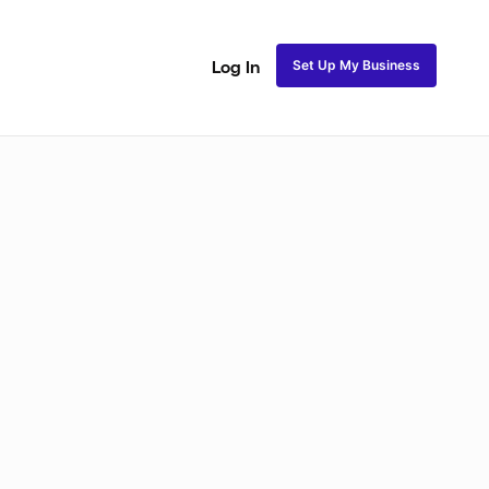
Set Up My Business
Log In