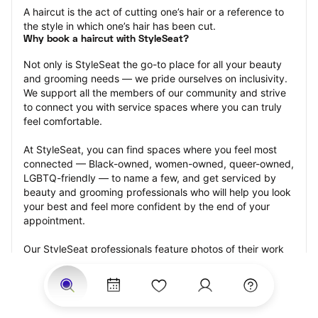
A haircut is the act of cutting one’s hair or a reference to 
the style in which one’s hair has been cut.
Why book a haircut with StyleSeat?
Not only is StyleSeat the go-to place for all your beauty 
and grooming needs — we pride ourselves on inclusivity. 
We support all the members of our community and strive 
to connect you with service spaces where you can truly 
feel comfortable.
At StyleSeat, you can find spaces where you feel most 
connected — Black-owned, women-owned, queer-owned, 
LGBTQ-friendly — to name a few, and get serviced by 
beauty and grooming professionals who will help you look 
your best and feel more confident by the end of your 
appointment.
Our StyleSeat professionals feature photos of their work 
from previous haircut appointments and list prices of their 
other services.
Many offer same-day, last minute, and walk-in 