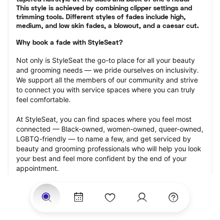
This style is achieved by combining clipper settings and 
trimming tools. Different styles of fades include high, 
medium, and low skin fades, a blowout, and a caesar cut.
Why book a fade with StyleSeat?
Not only is StyleSeat the go-to place for all your beauty 
and grooming needs — we pride ourselves on inclusivity. 
We support all the members of our community and strive 
to connect you with service spaces where you can truly 
feel comfortable.
At StyleSeat, you can find spaces where you feel most 
connected — Black-owned, women-owned, queer-owned, 
LGBTQ-friendly — to name a few, and get serviced by 
beauty and grooming professionals who will help you look 
your best and feel more confident by the end of your 
appointment.
Our StyleSeat professionals feature photos of their work 
from previous fade appointments and list prices of their 
other services.