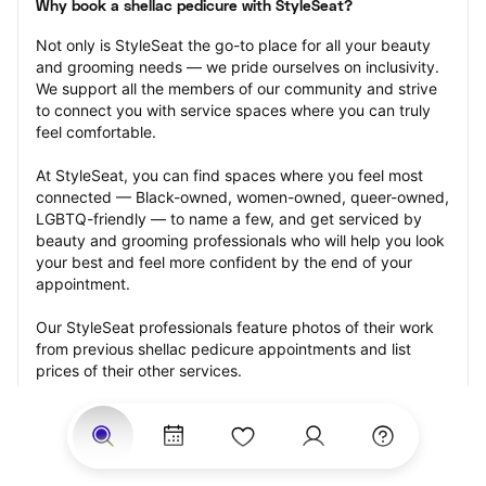
Why book a shellac pedicure with StyleSeat?
Not only is StyleSeat the go-to place for all your beauty 
and grooming needs — we pride ourselves on inclusivity. 
We support all the members of our community and strive 
to connect you with service spaces where you can truly 
feel comfortable.
At StyleSeat, you can find spaces where you feel most 
connected — Black-owned, women-owned, queer-owned, 
LGBTQ-friendly — to name a few, and get serviced by 
beauty and grooming professionals who will help you look 
your best and feel more confident by the end of your 
appointment.
Our StyleSeat professionals feature photos of their work 
from previous shellac pedicure appointments and list 
prices of their other services.
Many offer same-day, last minute, and walk-in 
appointments and easy payment options, including 
Touchless Payments and Klarna to split your payments 
into four interest-free installments. Are you trying to book 