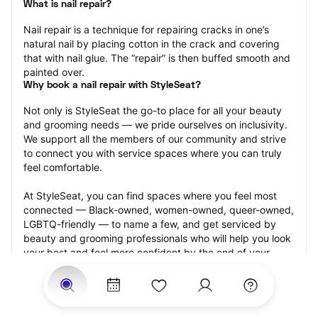
What is nail repair?
Nail repair is a technique for repairing cracks in one’s 
natural nail by placing cotton in the crack and covering 
that with nail glue. The “repair” is then buffed smooth and 
painted over.
Why book a nail repair with StyleSeat?
Not only is StyleSeat the go-to place for all your beauty 
and grooming needs — we pride ourselves on inclusivity. 
We support all the members of our community and strive 
to connect you with service spaces where you can truly 
feel comfortable.
At StyleSeat, you can find spaces where you feel most 
connected — Black-owned, women-owned, queer-owned, 
LGBTQ-friendly — to name a few, and get serviced by 
beauty and grooming professionals who will help you look 
your best and feel more confident by the end of your 
appointment.
Our StyleSeat professionals feature photos of their work 
from previous nail repair appointments and list prices of 