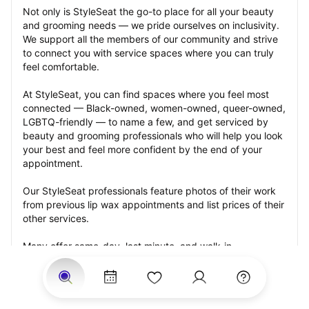
Not only is StyleSeat the go-to place for all your beauty 
and grooming needs — we pride ourselves on inclusivity. 
We support all the members of our community and strive 
to connect you with service spaces where you can truly 
feel comfortable.
At StyleSeat, you can find spaces where you feel most 
connected — Black-owned, women-owned, queer-owned, 
LGBTQ-friendly — to name a few, and get serviced by 
beauty and grooming professionals who will help you look 
your best and feel more confident by the end of your 
appointment.
Our StyleSeat professionals feature photos of their work 
from previous lip wax appointments and list prices of their 
other services.
Many offer same-day, last minute, and walk-in 
appointments and easy payment options, including 
Touchless Payments and Klarna to split your payments 
into four interest-free installments. Are you trying to book 
for a special occasion, such as a wedding, graduation, or 