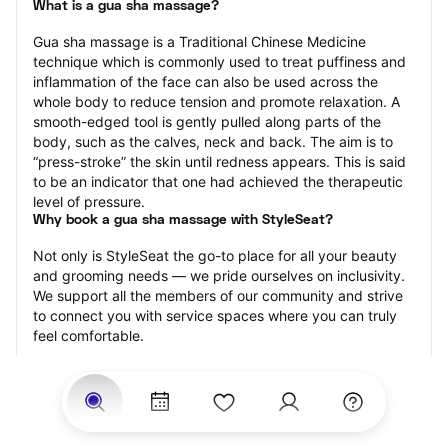
What is a gua sha massage?
Gua sha massage is a Traditional Chinese Medicine 
technique which is commonly used to treat puffiness and 
inflammation of the face can also be used across the 
whole body to reduce tension and promote relaxation. A 
smooth-edged tool is gently pulled along parts of the 
body, such as the calves, neck and back. The aim is to 
“press-stroke” the skin until redness appears. This is said 
to be an indicator that one had achieved the therapeutic 
level of pressure.
Why book a gua sha massage with StyleSeat?
Not only is StyleSeat the go-to place for all your beauty 
and grooming needs — we pride ourselves on inclusivity. 
We support all the members of our community and strive 
to connect you with service spaces where you can truly 
feel comfortable.
At StyleSeat, you can find spaces where you feel most 
connected — Black-owned, women-owned, queer-owned, 
LGBTQ-friendly — to name a few, and get serviced by 
beauty and grooming professionals who will help you look 