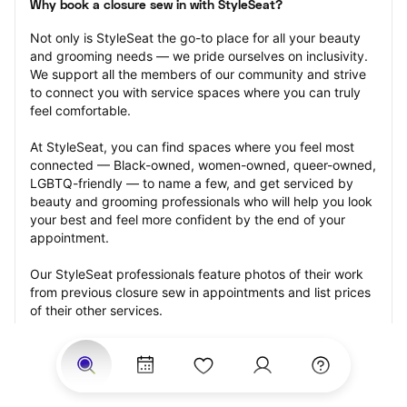
Why book a closure sew in with StyleSeat?
Not only is StyleSeat the go-to place for all your beauty 
and grooming needs — we pride ourselves on inclusivity. 
We support all the members of our community and strive 
to connect you with service spaces where you can truly 
feel comfortable.
At StyleSeat, you can find spaces where you feel most 
connected — Black-owned, women-owned, queer-owned, 
LGBTQ-friendly — to name a few, and get serviced by 
beauty and grooming professionals who will help you look 
your best and feel more confident by the end of your 
appointment.
Our StyleSeat professionals feature photos of their work 
from previous closure sew in appointments and list prices 
of their other services.
Many offer same-day, last minute, and walk-in 
appointments and easy payment options, including 
Touchless Payments and Klarna to split your payments 
into four interest-free installments. Are you trying to book 