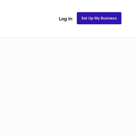
Set Up My Business
Log In