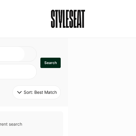
Search
Sort: 
Best Match
rent search