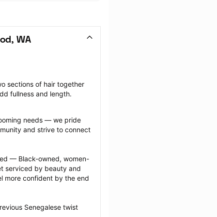
ood, WA
o sections of hair together 
dd fullness and length.
grooming needs — we pride 
munity and strive to connect 
ected — Black-owned, women-
 serviced by beauty and 
l more confident by the end 
revious Senegalese twist 