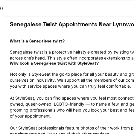
0
Senegalese Twist Appointments Near Lynnw
What is a Senegalese twist?
Senegalese twist is a protective hairstyle created by twisting tw
across one’s head. This style often incorporates extensions to a
Why book a Senegalese twist with StyleSeat?
Not only is StyleSeat the go-to place for all your beauty and 
ourselves on inclusivity. We support all the members of our com
you with service spaces where you can truly feel comfortable.
At StyleSeat, you can find spaces where you feel most conn
owned, queer-owned, LGBTQ-friendly — to name a few, and get
grooming professionals who will help you look your best and fee
of your appointment.
Our StyleSeat professionals feature photos of their work from p
appointments and list prices of their other services.