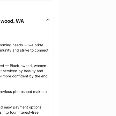
nwood, WA
grooming needs — we pride 
munity and strive to connect 
ected — Black-owned, women-
 serviced by beauty and 
l more confident by the end 
 previous photoshoot makeup 
nd easy payment options, 
nto four interest-free 