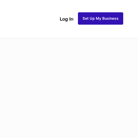
Set Up My Business
Log In