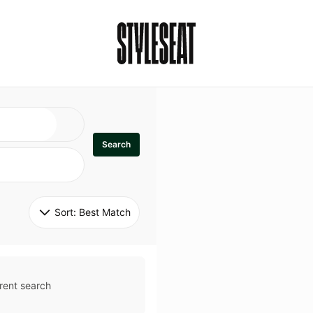
Search
Sort: 
Best Match
rent search