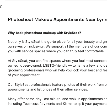
0
Photoshoot Makeup Appointments Near Lyn
Why book photoshoot makeup with StyleSeat?
Not only is StyleSeat the go-to place for all your beauty and 
ourselves on inclusivity. We support all the members of our com
you with service spaces where you can truly feel comfortable.
At StyleSeat, you can find spaces where you feel most conn
owned, queer-owned, LGBTQ-friendly — to name a few, and get
grooming professionals who will help you look your best and fee
of your appointment.
Our StyleSeat professionals feature photos of their work from
appointments and list prices of their other services.
Many offer same-day, last minute, and walk-in appointments a
including Touchless Payments and Klarna to split your payments i