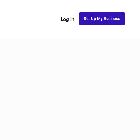
Set Up My Business
Log In