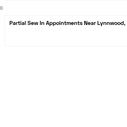
0
Partial Sew In Appointments Near Lynnwood