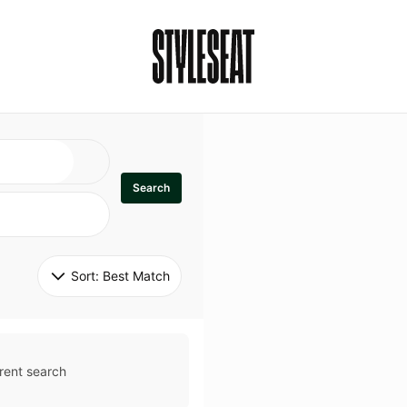
Search
Sort: 
Best Match
rent search