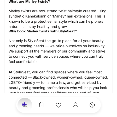
What are Marley twists?
Marley twists are two-strand twist hairstyle created using 
synthetic Kanekalomn or “Marley” hair extensions. This is 
known to be a protective hairstyle which can help one’s 
natural hair stay healthy and grow.
Why book Marley twists with StyleSeat?
Not only is StyleSeat the go-to place for all your beauty 
and grooming needs — we pride ourselves on inclusivity. 
We support all the members of our community and strive 
to connect you with service spaces where you can truly 
feel comfortable.
At StyleSeat, you can find spaces where you feel most 
connected — Black-owned, women-owned, queer-owned, 
LGBTQ-friendly — to name a few, and get serviced by 
beauty and grooming professionals who will help you look 
your best and feel more confident by the end of your 
appointment.
Our StyleSeat professionals feature photos of their work 
from previous Marley twists appointments and list prices 