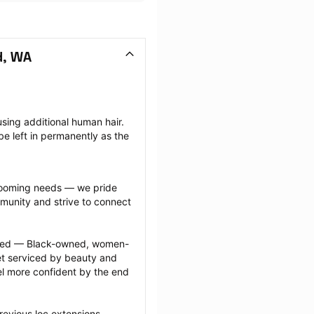
d, WA
sing additional human hair. 
e left in permanently as the 
grooming needs — we pride 
munity and strive to connect 
ected — Black-owned, women-
 serviced by beauty and 
l more confident by the end 
revious loc extensions 