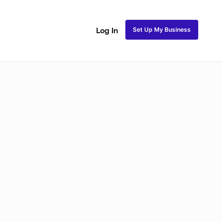
Set Up My Business
Log In