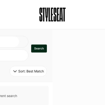
Search
Sort: 
Best Match
rent search