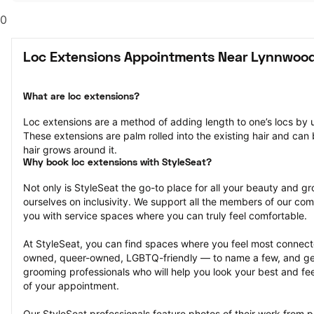
0
Loc Extensions Appointments Near Lynnwoo
What are loc extensions?
Loc extensions are a method of adding length to one’s locs by u
These extensions are palm rolled into the existing hair and can b
hair grows around it.
Why book loc extensions with StyleSeat?
Not only is StyleSeat the go-to place for all your beauty and 
ourselves on inclusivity. We support all the members of our com
you with service spaces where you can truly feel comfortable.
At StyleSeat, you can find spaces where you feel most conn
owned, queer-owned, LGBTQ-friendly — to name a few, and get
grooming professionals who will help you look your best and fee
of your appointment.
Our StyleSeat professionals feature photos of their work from p