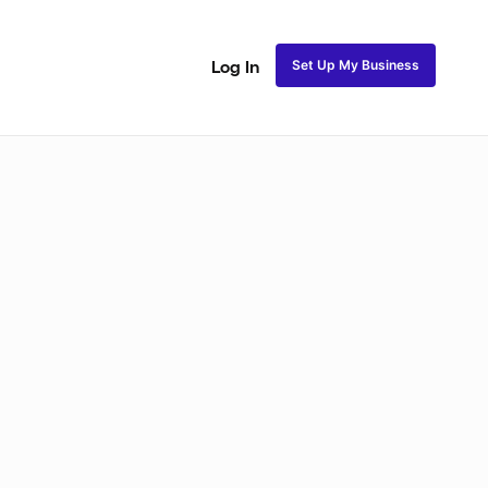
Set Up My Business
Log In