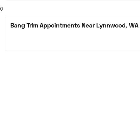
0
Bang Trim Appointments Near Lynnwood, WA