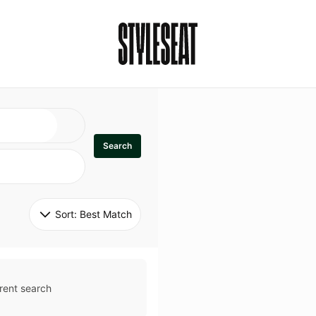
Search
Sort: 
Best Match
rent search