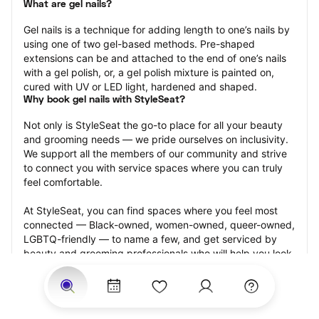
What are gel nails?
Gel nails is a technique for adding length to one’s nails by 
using one of two gel-based methods. Pre-shaped 
extensions can be and attached to the end of one’s nails 
with a gel polish, or, a gel polish mixture is painted on, 
cured with UV or LED light, hardened and shaped.
Why book gel nails with StyleSeat?
Not only is StyleSeat the go-to place for all your beauty 
and grooming needs — we pride ourselves on inclusivity. 
We support all the members of our community and strive 
to connect you with service spaces where you can truly 
feel comfortable.
At StyleSeat, you can find spaces where you feel most 
connected — Black-owned, women-owned, queer-owned, 
LGBTQ-friendly — to name a few, and get serviced by 
beauty and grooming professionals who will help you look 
your best and feel more confident by the end of your 
appointment.
Our StyleSeat professionals feature photos of their work 