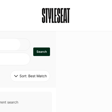
Search
Sort: 
Best Match
rent search