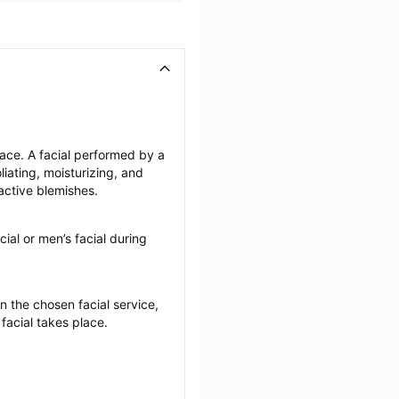
face. A facial performed by a 
iating, moisturizing, and 
active blemishes.
cial or men’s facial during 
the chosen facial service, 
 facial takes place.