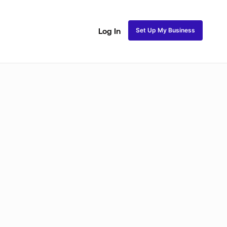
Set Up My Business
Log In