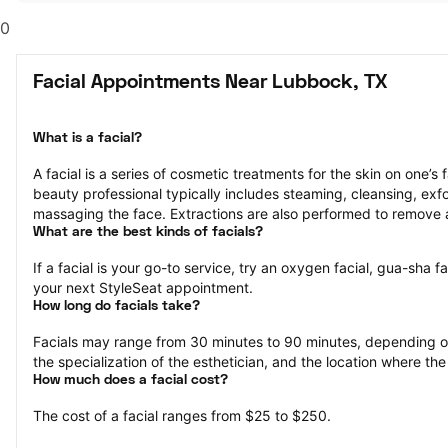
0
Facial Appointments Near Lubbock, TX
What is a facial?
A facial is a series of cosmetic treatments for the skin on one’s 
beauty professional typically includes steaming, cleansing, exfol
massaging the face. Extractions are also performed to remove 
What are the best kinds of facials?
If a facial is your go-to service, try an oxygen facial, gua-sha fa
your next StyleSeat appointment.
How long do facials take?
Facials may range from 30 minutes to 90 minutes, depending on 
the specialization of the esthetician, and the location where the
How much does a facial cost?
The cost of a facial ranges from $25 to $250.