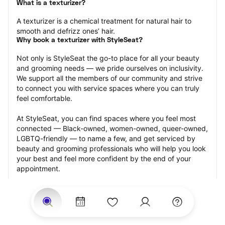
What is a texturizer?
A texturizer is a chemical treatment for natural hair to 
smooth and defrizz ones’ hair.
Why book a texturizer with StyleSeat?
Not only is StyleSeat the go-to place for all your beauty 
and grooming needs — we pride ourselves on inclusivity. 
We support all the members of our community and strive 
to connect you with service spaces where you can truly 
feel comfortable.
At StyleSeat, you can find spaces where you feel most 
connected — Black-owned, women-owned, queer-owned, 
LGBTQ-friendly — to name a few, and get serviced by 
beauty and grooming professionals who will help you look 
your best and feel more confident by the end of your 
appointment.
Our StyleSeat professionals feature photos of their work 
from previous texturizer appointments and list prices of 
their other services.