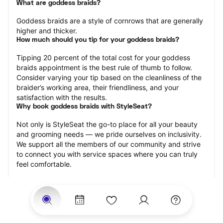
What are goddess braids?
Goddess braids are a style of cornrows that are generally 
higher and thicker.
How much should you tip for your goddess braids?
Tipping 20 percent of the total cost for your goddess 
braids appointment is the best rule of thumb to follow. 
Consider varying your tip based on the cleanliness of the 
braider’s working area, their friendliness, and your 
satisfaction with the results.
Why book goddess braids with StyleSeat?
Not only is StyleSeat the go-to place for all your beauty 
and grooming needs — we pride ourselves on inclusivity. 
We support all the members of our community and strive 
to connect you with service spaces where you can truly 
feel comfortable.
At StyleSeat, you can find spaces where you feel most 
connected — Black-owned, women-owned, queer-owned, 
LGBTQ-friendly — to name a few, and get serviced by 
beauty and grooming professionals who will help you look 