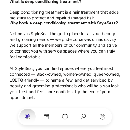
What is deep conditioning treatment?
Deep conditioning treatment is a hair treatment that adds 
moisture to protect and repair damaged hair.
Why book a deep conditioning treatment with StyleSeat?
Not only is StyleSeat the go-to place for all your beauty 
and grooming needs — we pride ourselves on inclusivity. 
We support all the members of our community and strive 
to connect you with service spaces where you can truly 
feel comfortable.
At StyleSeat, you can find spaces where you feel most 
connected — Black-owned, women-owned, queer-owned, 
LGBTQ-friendly — to name a few, and get serviced by 
beauty and grooming professionals who will help you look 
your best and feel more confident by the end of your 
appointment.
Our StyleSeat professionals feature photos of their work 
from previous deep conditioning treatment appointments 
and list prices of their other services.