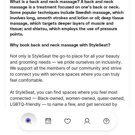
What is a back and neck massage? A back and neck 
massage is a treatment focused on one’s back or neck. 
Some popular techniques include Swedish massage, which 
involves long, smooth strokes and lotion or oil; deep tissue 
massage, which targets deeper layers of muscle and 
tissue; and shiatsu, which employs the use of pressure 
points.
Why book back and neck massage with StyleSeat?
Not only is StyleSeat the go-to place for all your beauty 
and grooming needs — we pride ourselves on inclusivity. 
We support all the members of our community and strive 
to connect you with service spaces where you can truly 
feel comfortable.
At StyleSeat, you can find spaces where you feel most 
connected — Black-owned, women-owned, queer-owned, 
LGBTQ-friendly — to name a few, and get serviced by 
beauty and grooming professionals who will help you look 
your best and feel more confident by the end of your 
appointment.
Our StyleSeat professionals feature photos of their work 