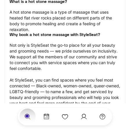
What is a hot stone massage?
A hot stone massage is a type of massage that uses 
heated flat river rocks placed on different parts of the 
body to promote healing and create a feeling of 
relaxation.
Why book a hot stone massage with StyleSeat?
Not only is StyleSeat the go-to place for all your beauty 
and grooming needs — we pride ourselves on inclusivity. 
We support all the members of our community and strive 
to connect you with service spaces where you can truly 
feel comfortable.
At StyleSeat, you can find spaces where you feel most 
connected — Black-owned, women-owned, queer-owned, 
LGBTQ-friendly — to name a few, and get serviced by 
beauty and grooming professionals who will help you look 
your best and feel more confident by the end of your 
appointment.
Our StyleSeat professionals feature photos of their work 
from previous hot stone massage appointments and list 