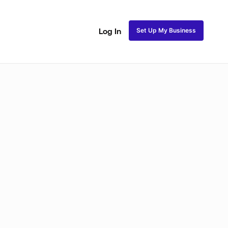
Set Up My Business
Log In