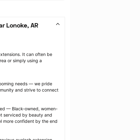
ar Lonoke, AR
tensions. It can often be 
ea or simply using a 
grooming needs — we pride 
munity and strive to connect 
ected — Black-owned, women-
 serviced by beauty and 
l more confident by the end 
revious eyelash extension 