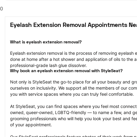
0
Eyelash Extension Removal Appointments Ne
What is eyelash extension removal?
Eyelash extension removal is the process of removing eyelash ex
done at home after a hot shower and application of oils to the ar
professional-grade lash glue dissolver.
Why book an eyelash extension removal with StyleSeat?
Not only is StyleSeat the go-to place for all your beauty and 
ourselves on inclusivity. We support all the members of our com
you with service spaces where you can truly feel comfortable.
At StyleSeat, you can find spaces where you feel most conn
owned, queer-owned, LGBTQ-friendly — to name a few, and get
grooming professionals who will help you look your best and fee
of your appointment.
Our StyleSeat professionals feature photos of their work from p