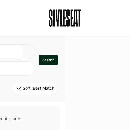
Search
Sort: 
Best Match
rent search