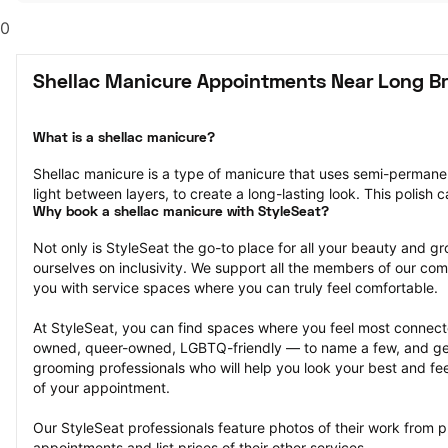
0
Shellac Manicure Appointments Near Long B
What is a shellac manicure?
Shellac manicure is a type of manicure that uses semi-permanent 
light between layers, to create a long-lasting look. This polish 
Why book a shellac manicure with StyleSeat?
Not only is StyleSeat the go-to place for all your beauty and 
ourselves on inclusivity. We support all the members of our com
you with service spaces where you can truly feel comfortable.
At StyleSeat, you can find spaces where you feel most conn
owned, queer-owned, LGBTQ-friendly — to name a few, and get
grooming professionals who will help you look your best and fee
of your appointment.
Our StyleSeat professionals feature photos of their work from p
appointments and list prices of their other services.