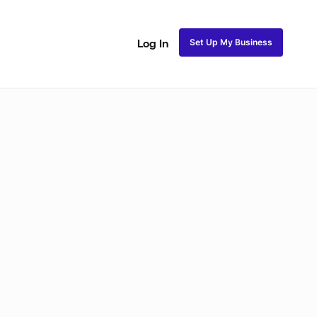
Set Up My Business
Log In