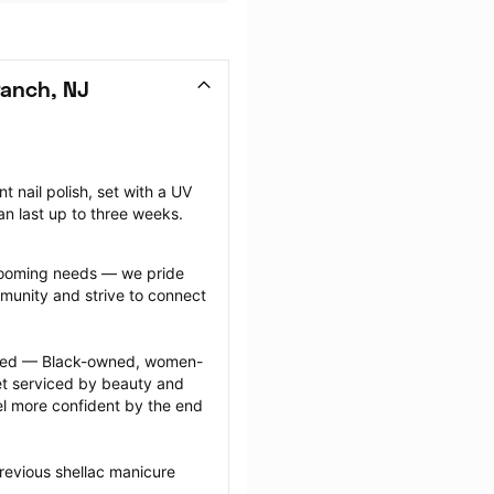
ranch, NJ
nail polish, set with a UV 
can last up to three weeks.
grooming needs — we pride 
munity and strive to connect 
ected — Black-owned, women-
 serviced by beauty and 
l more confident by the end 
revious shellac manicure 