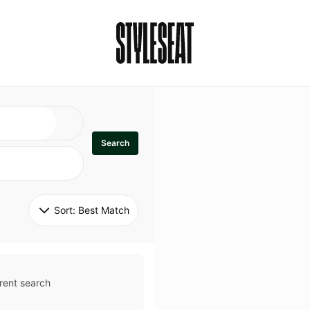
Search
Sort: 
Best Match
rent search