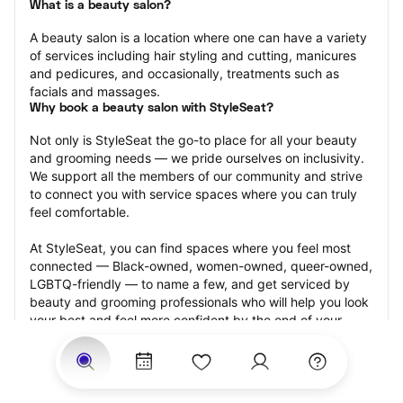
What is a beauty salon?
A beauty salon is a location where one can have a variety 
of services including hair styling and cutting, manicures 
and pedicures, and occasionally, treatments such as 
facials and massages.
Why book a beauty salon with StyleSeat?
Not only is StyleSeat the go-to place for all your beauty 
and grooming needs — we pride ourselves on inclusivity. 
We support all the members of our community and strive 
to connect you with service spaces where you can truly 
feel comfortable.
At StyleSeat, you can find spaces where you feel most 
connected — Black-owned, women-owned, queer-owned, 
LGBTQ-friendly — to name a few, and get serviced by 
beauty and grooming professionals who will help you look 
your best and feel more confident by the end of your 
appointment.
Our StyleSeat professionals feature photos of their work 
from previous beauty salon appointments and list prices 