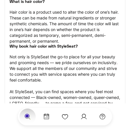
What is hair color?
Hair color is a product used to alter the color of one’s hair. 
These can be made from natural ingredients or stronger 
synthetic chemicals. The amount of time the color will last 
in one’s hair depends on whether the product is 
categorized as temporary, semi-permanent, demi-
permanent, or permanent.
Why book hair color with StyleSeat?
Not only is StyleSeat the go-to place for all your beauty 
and grooming needs — we pride ourselves on inclusivity. 
We support all the members of our community and strive 
to connect you with service spaces where you can truly 
feel comfortable.
At StyleSeat, you can find spaces where you feel most 
connected — Black-owned, women-owned, queer-owned, 
LGBTQ-friendly — to name a few, and get serviced by 
beauty and grooming professionals who will help you look 
your best and feel more confident by the end of your 
appointment.