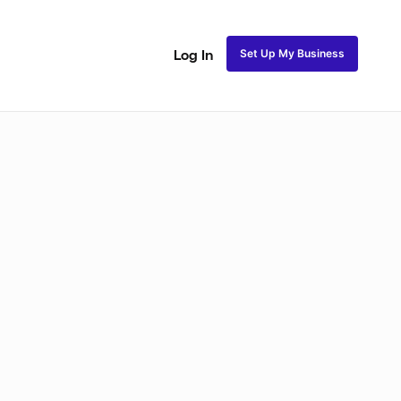
Set Up My Business
Log In