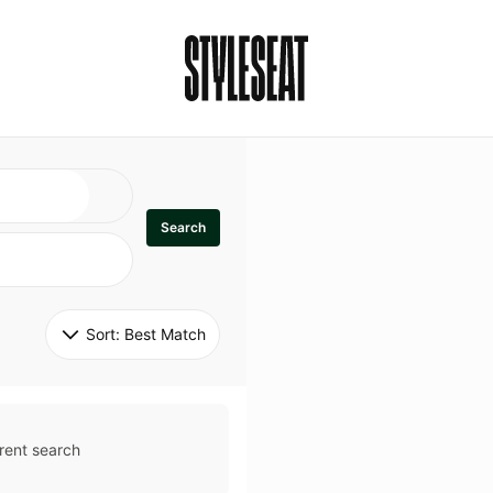
Search
Sort: 
Best Match
rent search