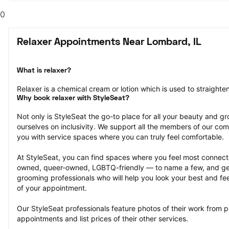
0
Relaxer Appointments Near Lombard, IL
What is relaxer?
Relaxer is a chemical cream or lotion which is used to straighten 
Why book relaxer with StyleSeat?
Not only is StyleSeat the go-to place for all your beauty and 
ourselves on inclusivity. We support all the members of our com
you with service spaces where you can truly feel comfortable.
At StyleSeat, you can find spaces where you feel most conn
owned, queer-owned, LGBTQ-friendly — to name a few, and get
grooming professionals who will help you look your best and fee
of your appointment.
Our StyleSeat professionals feature photos of their work from 
appointments and list prices of their other services.