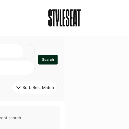
Search
Sort: 
Best Match
rent search