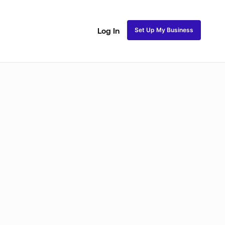
Set Up My Business
Log In