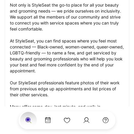
Not only is StyleSeat the go-to place for all your beauty 
and grooming needs — we pride ourselves on inclusivity. 
We support all the members of our community and strive 
to connect you with service spaces where you can truly 
feel comfortable.
At StyleSeat, you can find spaces where you feel most 
connected — Black-owned, women-owned, queer-owned, 
LGBTQ-friendly — to name a few, and get serviced by 
beauty and grooming professionals who will help you look 
your best and feel more confident by the end of your 
appointment.
Our StyleSeat professionals feature photos of their work 
from previous edge up appointments and list prices of 
their other services.
Many offer same-day, last minute, and walk-in 
appointments and easy payment options, including 
Touchless Payments and Klarna to split your payments 
into four interest-free installments. Are you trying to book 
for a special occasion, such as a wedding, graduation, or 