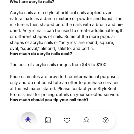
What are acrylic nails?
Acrylic nails are a style of artificial nails applied over 
natural nails as a damp mixture of powder and liquid. The 
mixture is then shaped onto the nails with a brush and air-
dried. Acrylic nails can be used to create additional length 
or different shapes of nails. Some of the more popular 
shapes of acrylic nails or “acrylics” are round, square, 
oval, “squoval,” almond, stiletto, and coffin.
How much do acrylic nails cost?
The cost of acrylic nails ranges from $45 to $100.
Price estimates are provided for informational purposes 
only and do not constitute an offer to purchase services 
at the estimates stated. Please contact your StyleSeat 
Professional for pricing details on your selected service.
How much should you tip your nail tech?
Tipping 20 percent of the total cost for your acrylic nails 
appointment is the best rule of thumb to follow. Consider 
varying your tip based on the cleanliness of the nail 
technician’s working area, the friendliness of your tech, 