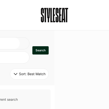
Search
Sort: 
Best Match
rent search