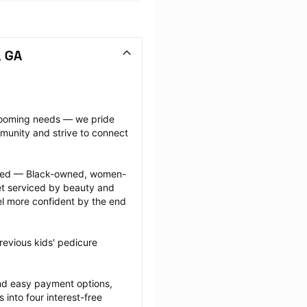
, GA
grooming needs — we pride 
munity and strive to connect 
ected — Black-owned, women-
 serviced by beauty and 
l more confident by the end 
evious kids' pedicure 
nd easy payment options, 
nto four interest-free 