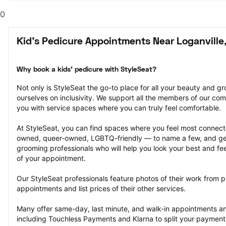
0
Kid's Pedicure Appointments Near Loganville
Why book a kids' pedicure with StyleSeat?
Not only is StyleSeat the go-to place for all your beauty and 
ourselves on inclusivity. We support all the members of our com
you with service spaces where you can truly feel comfortable.
At StyleSeat, you can find spaces where you feel most conn
owned, queer-owned, LGBTQ-friendly — to name a few, and get
grooming professionals who will help you look your best and fee
of your appointment.
Our StyleSeat professionals feature photos of their work from pr
appointments and list prices of their other services.
Many offer same-day, last minute, and walk-in appointments a
including Touchless Payments and Klarna to split your payments i