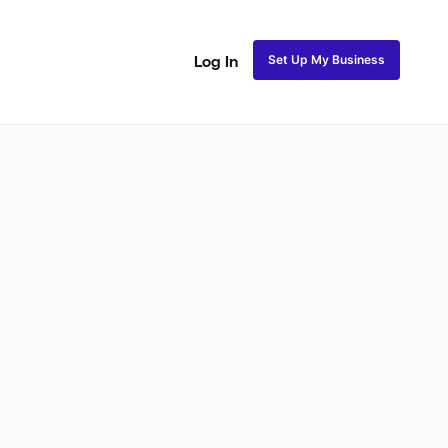
Set Up My Business
Log In