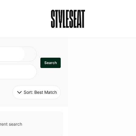
Search
Sort: 
Best Match
rent search