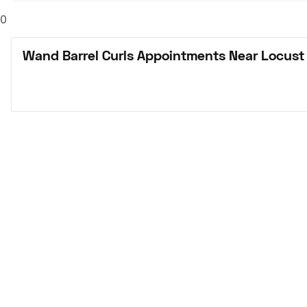
0
Wand Barrel Curls Appointments Near Locust