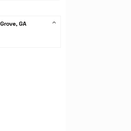
 Grove, GA