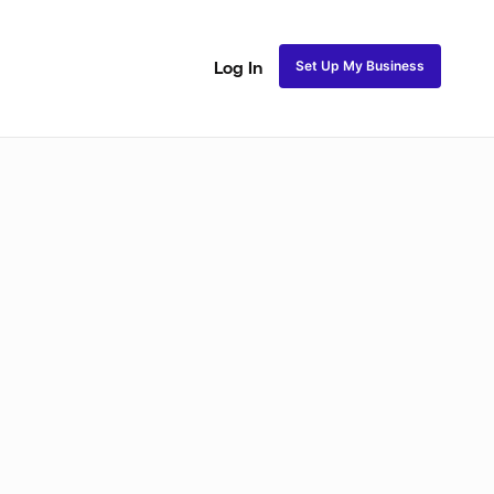
Set Up My Business
Log In