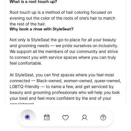
What is a root touch up?
Root touch up is a method of hair coloring focused on 
evening out the color of the roots of one’s hair to match 
the rest of the hair.
Why book a rinse with StyleSeat?
Not only is StyleSeat the go-to place for all your beauty 
and grooming needs — we pride ourselves on inclusivity. 
We support all the members of our community and strive 
to connect you with service spaces where you can truly 
feel comfortable.
At StyleSeat, you can find spaces where you feel most 
connected — Black-owned, women-owned, queer-owned, 
LGBTQ-friendly — to name a few, and get serviced by 
beauty and grooming professionals who will help you look 
your best and feel more confident by the end of your 
appointment.
Our StyleSeat professionals feature photos of their work 
from previous root touch up appointments and list prices 
of their other services.