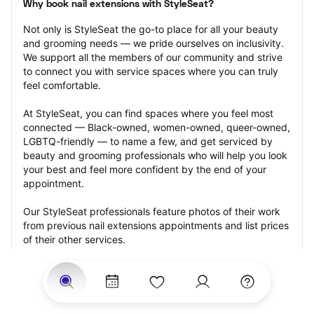
Why book nail extensions with StyleSeat?
Not only is StyleSeat the go-to place for all your beauty 
and grooming needs — we pride ourselves on inclusivity. 
We support all the members of our community and strive 
to connect you with service spaces where you can truly 
feel comfortable.
At StyleSeat, you can find spaces where you feel most 
connected — Black-owned, women-owned, queer-owned, 
LGBTQ-friendly — to name a few, and get serviced by 
beauty and grooming professionals who will help you look 
your best and feel more confident by the end of your 
appointment.
Our StyleSeat professionals feature photos of their work 
from previous nail extensions appointments and list prices 
of their other services.
Many offer same-day, last minute, and walk-in 
appointments and easy payment options, including 
Touchless Payments and Klarna to split your payments 
into four interest-free installments. Are you trying to book 