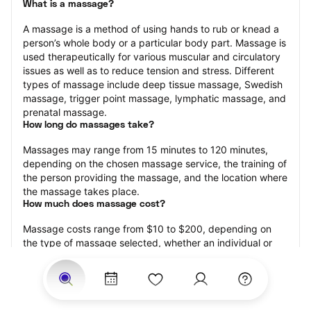
What is a massage?
A massage is a method of using hands to rub or knead a 
person’s whole body or a particular body part. Massage is 
used therapeutically for various muscular and circulatory 
issues as well as to reduce tension and stress. Different 
types of massage include deep tissue massage, Swedish 
massage, trigger point massage, lymphatic massage, and 
prenatal massage.
How long do massages take?
Massages may range from 15 minutes to 120 minutes, 
depending on the chosen massage service, the training of 
the person providing the massage, and the location where 
the massage takes place.
How much does massage cost?
Massage costs range from $10 to $200, depending on 
the type of massage selected, whether an individual or 
couple receives services and whether the massage 
includes upgrades such as premium oils or hot stones.
Price estimates are provided for informational purposes 