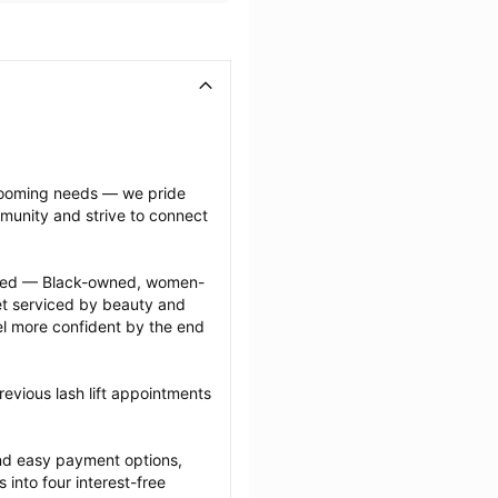
grooming needs — we pride 
munity and strive to connect 
ected — Black-owned, women-
 serviced by beauty and 
l more confident by the end 
evious lash lift appointments 
nd easy payment options, 
nto four interest-free 