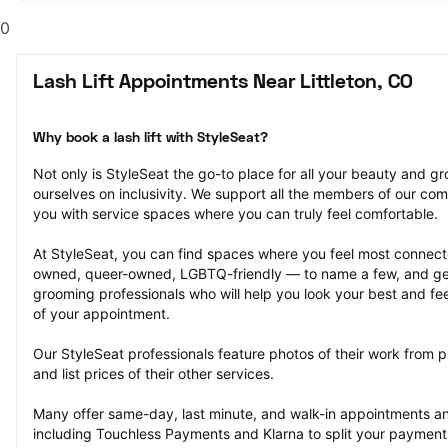
0
Lash Lift Appointments Near Littleton, CO
Why book a lash lift with StyleSeat?
Not only is StyleSeat the go-to place for all your beauty and 
ourselves on inclusivity. We support all the members of our com
you with service spaces where you can truly feel comfortable.
At StyleSeat, you can find spaces where you feel most conn
owned, queer-owned, LGBTQ-friendly — to name a few, and get
grooming professionals who will help you look your best and fee
of your appointment.
Our StyleSeat professionals feature photos of their work from pr
and list prices of their other services.
Many offer same-day, last minute, and walk-in appointments a
including Touchless Payments and Klarna to split your payments i