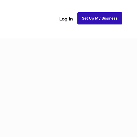
Set Up My Business
Log In