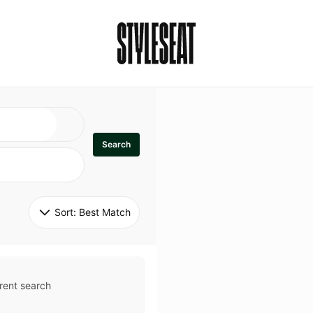
Search
Sort: 
Best Match
rent search