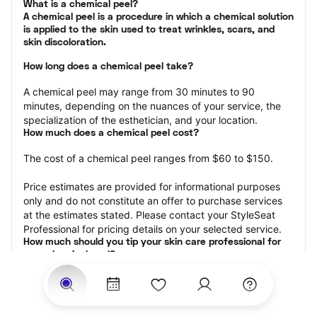
What is a chemical peel?

A chemical peel is a procedure in which a chemical solution 
is applied to the skin used to treat wrinkles, scars, and 
skin discoloration.
How long does a chemical peel take?
A chemical peel may range from 30 minutes to 90 
minutes, depending on the nuances of your service, the 
specialization of the esthetician, and your location.
How much does a chemical peel cost?
The cost of a chemical peel ranges from $60 to $150.
Price estimates are provided for informational purposes 
only and do not constitute an offer to purchase services 
at the estimates stated. Please contact your StyleSeat 
Professional for pricing details on your selected service.
How much should you tip your skin care professional for 
your chemical peel?
Tipping 15-20 percent of the total cost for your chemical 
peel appointment is the best rule of thumb to follow. 
Consider varying your tip based on the cleanliness of the 