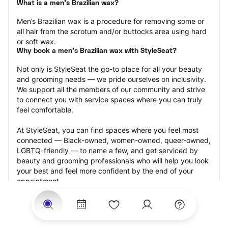
What is a men’s Brazilian wax?
Men’s Brazilian wax is a procedure for removing some or 
all hair from the scrotum and/or buttocks area using hard 
or soft wax.
Why book a men’s Brazilian wax with StyleSeat?
Not only is StyleSeat the go-to place for all your beauty 
and grooming needs — we pride ourselves on inclusivity. 
We support all the members of our community and strive 
to connect you with service spaces where you can truly 
feel comfortable.
At StyleSeat, you can find spaces where you feel most 
connected — Black-owned, women-owned, queer-owned, 
LGBTQ-friendly — to name a few, and get serviced by 
beauty and grooming professionals who will help you look 
your best and feel more confident by the end of your 
appointment.
Our StyleSeat professionals feature photos of their work 
from previous men’s Brazilian wax appointments and list 
prices of their other services.