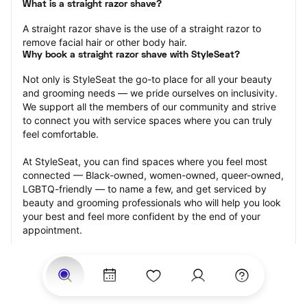
What is a straight razor shave?
A straight razor shave is the use of a straight razor to 
remove facial hair or other body hair.
Why book a straight razor shave with StyleSeat?
Not only is StyleSeat the go-to place for all your beauty 
and grooming needs — we pride ourselves on inclusivity. 
We support all the members of our community and strive 
to connect you with service spaces where you can truly 
feel comfortable.
At StyleSeat, you can find spaces where you feel most 
connected — Black-owned, women-owned, queer-owned, 
LGBTQ-friendly — to name a few, and get serviced by 
beauty and grooming professionals who will help you look 
your best and feel more confident by the end of your 
appointment.
Our StyleSeat professionals feature photos of their work 
from previous straight razor shave appointments and list 
prices of their other services.