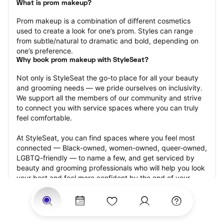
What is prom makeup?
Prom makeup is a combination of different cosmetics 
used to create a look for one’s prom. Styles can range 
from subtle/natural to dramatic and bold, depending on 
one’s preference.
Why book prom makeup with StyleSeat?
Not only is StyleSeat the go-to place for all your beauty 
and grooming needs — we pride ourselves on inclusivity. 
We support all the members of our community and strive 
to connect you with service spaces where you can truly 
feel comfortable.
At StyleSeat, you can find spaces where you feel most 
connected — Black-owned, women-owned, queer-owned, 
LGBTQ-friendly — to name a few, and get serviced by 
beauty and grooming professionals who will help you look 
your best and feel more confident by the end of your 
appointment.
Our StyleSeat professionals feature photos of their work 
from previous prom makeup appointments and list prices 