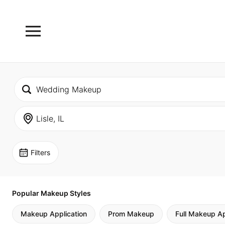
Filters
Popular Makeup Styles
Makeup Application
Prom Makeup
Full Makeup Ap