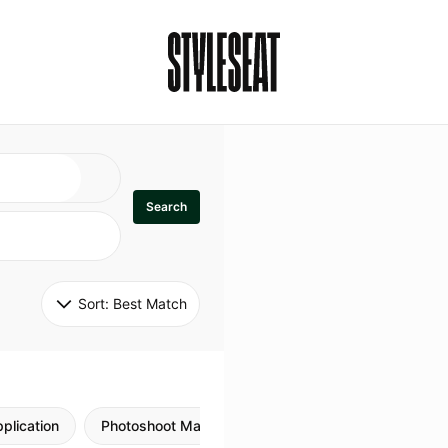
Search
Sort: 
Best Match
plication
Photoshoot Makeup
Skincare
Natural M