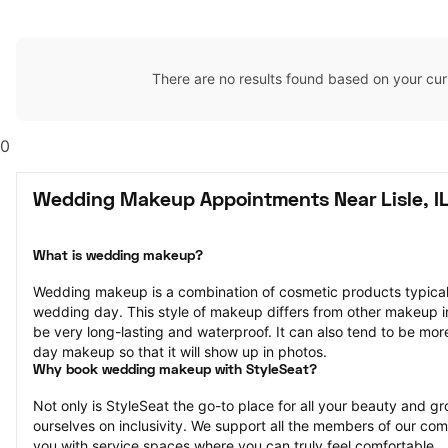
There are no results found based on your cur
0
Wedding Makeup Appointments Near Lisle, I
What is wedding makeup?
Wedding makeup is a combination of cosmetic products typically
wedding day. This style of makeup differs from other makeup in th
be very long-lasting and waterproof. It can also tend to be mor
day makeup so that it will show up in photos.
Why book wedding makeup with StyleSeat?
Not only is StyleSeat the go-to place for all your beauty and 
ourselves on inclusivity. We support all the members of our com
you with service spaces where you can truly feel comfortable.