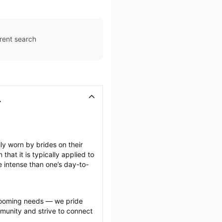
rent search
L
 worn by brides on their 
at it is typically applied to 
e intense than one’s day-to-
grooming needs — we pride 
munity and strive to connect 