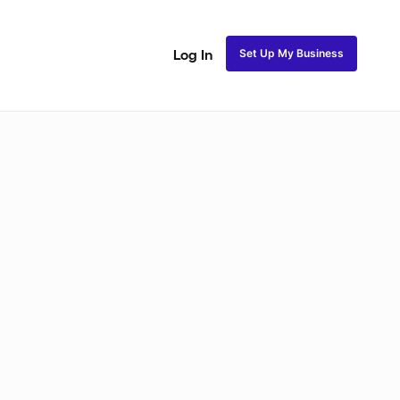
Set Up My Business
Log In
akeup
Bridal Makeup
Special FX Makeup